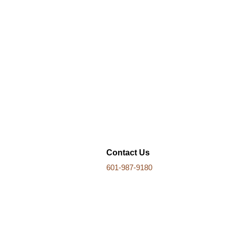
Contact Us
601-987-9180