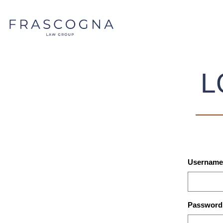
L
Username 
Password