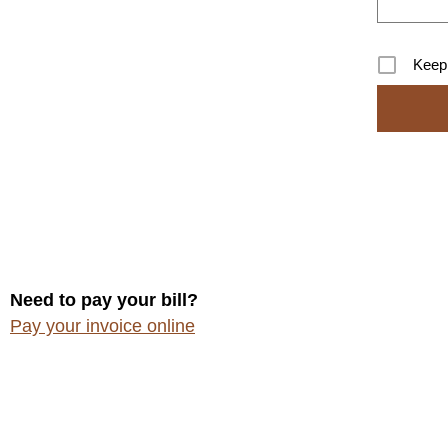
Keep
Need to pay your bill?
Pay your invoice online