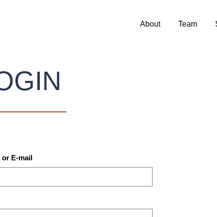
About
Team
OGIN
or E-mail