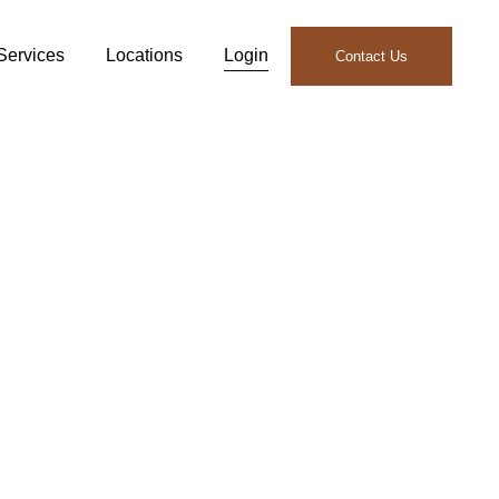
Services
Locations
Login
Contact Us