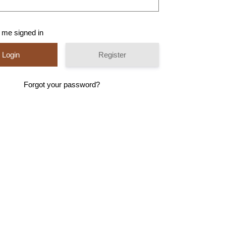
 me signed in
Register
Forgot your password?